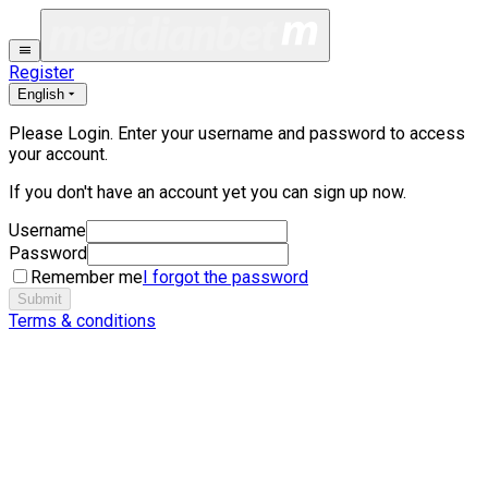
Register
English
Please Login. Enter your username and password to access
your account.
If you don't have an account yet you can sign up now.
Username
Password
Remember me
I forgot the password
Submit
Terms & conditions